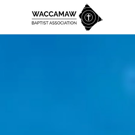
Skip to content