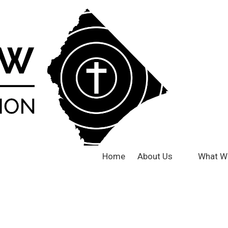
Home
About Us
What W