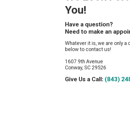
You!
Have a question?
Need to make an appo
Whatever it is, we are only a 
below to contact us!
1607 9th Avenue
Conway, SC 29526
Give Us a Call:
(843) 24