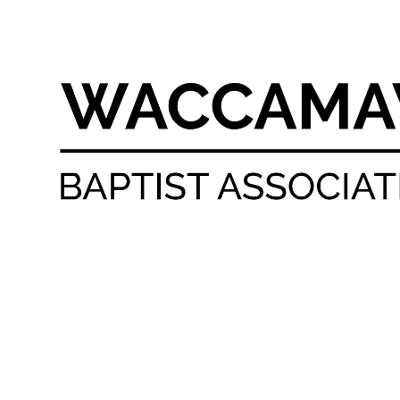
Skip to content