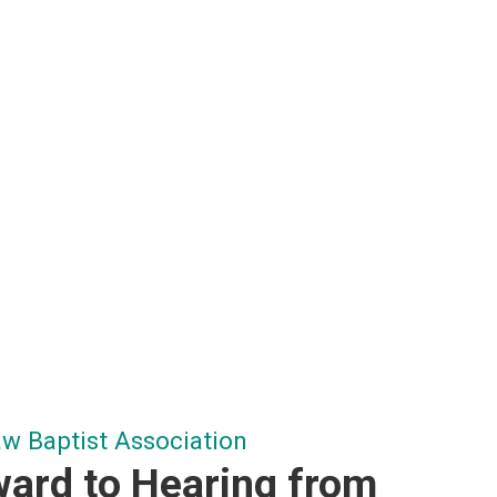
 Baptist Association
ard to Hearing from