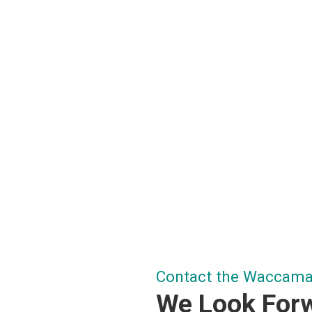
Contact the Waccamaw
We Look Forw