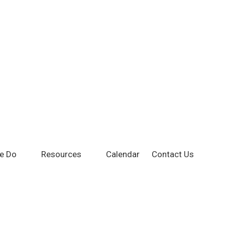
e Do
Resources
Calendar
Contact Us