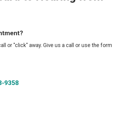
intment?
call or "click" away. Give us a call or use the form
8-9358