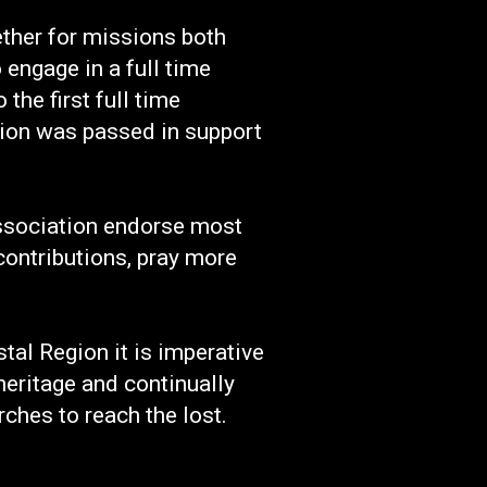
ether for missions both
engage in a full time
he first full time
tion was passed in support
Association endorse most
contributions, pray more
al Region it is imperative
eritage and continually
ches to reach the lost.