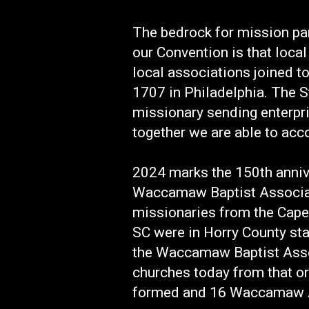
The bedrock for mission par
our Convention is that loca
local associations joined t
1707 in Philadelphia. The S
missionary sending enterpr
together we are able to acc
2024 marks the 150th anniv
Waccamaw Baptist Associati
missionaries from the Cape
SC were in Horry County st
the Waccamaw Baptist Asso
churches today from that or
formed and 16 Waccamaw As