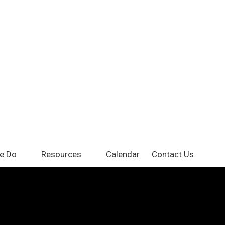
e Do
Resources
Calendar
Contact Us