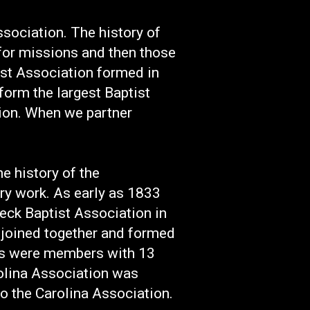
sociation. The history of
 for missions and then those
ist Association formed in
form the largest Baptist
ion. When we partner
 history of the
y work. As early as 1833
eck Baptist Association in
 joined together and formed
es were members with 13
rolina Association was
the Carolina Association.