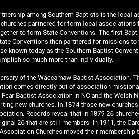
tnership among Southern Baptists is the local as
l churches partnered for form local associations
ogether to form State Conventions. The first Bapt
tate Conventions then partnered for missions to 
ise known today as the Southern Baptist Convent
omplish so much more than individually.
ersary of the Waccamaw Baptist Association. The
on comes directly out of association missionar
 Fear Baptist Association in NC and the Welsh N
arting new churches. In 1874 those new churches
ciation. Records reveal that in 1879 26 church
iginal 26 that are still members. In 1911, the Ca
sociation Churches moved their membership to 