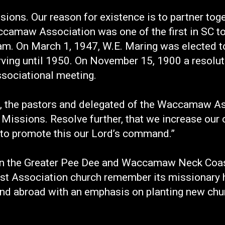
ons. Our reason for existence is to partner tog
camaw Association was one of the first in SC to 
. On March 1, 1947, W.E. Maring was elected to t
rving until 1950. On November 15, 1900 a resolu
ssociational meeting.
 we, the pastors and delegated of the Waccamaw 
 Missions. Resolve further, that we increase our 
 to promote this our Lord’s command.”
in the Greater Pee Dee and Waccamaw Neck Coast
t Association church remember its missionary h
nd abroad with an emphasis on planting new chur