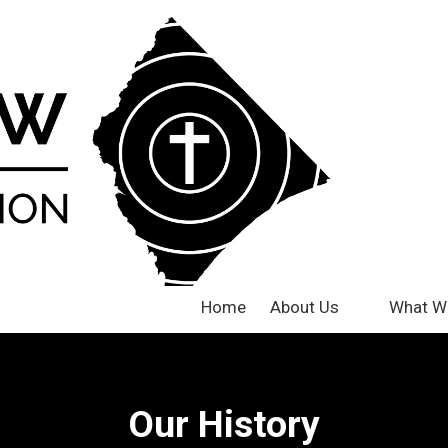
Home
About Us
What W
Our History