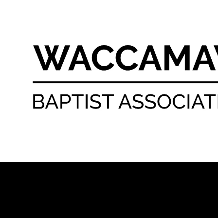
Skip to content