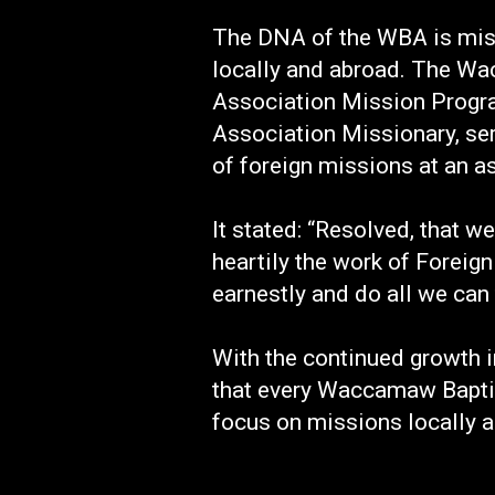
The DNA of the WBA is missi
locally and abroad. The Wac
Association Mission Program
Association Missionary, se
of foreign missions at an a
It stated: “Resolved, that
heartily the work of Foreign
earnestly and do all we can
With the continued growth 
that every Waccamaw Baptis
focus on missions locally a