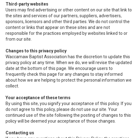
Third-party websites
Users may find advertising or other content on our site that link to
the sites and services of our partners, suppliers, advertisers,
sponsors, licensors and other third parties. We do not control the
content or links that appear on these sites and are not
responsible for the practices employed by websites linked to or
from our site.
Changes to this privacy policy
Waccamaw Baptist Association has the discretion to update this
privacy policy at any time. When we do, we will revise the updated
date at the bottom of this page. We encourage users to
frequently check this page for any changes to stay informed
about how we are helping to protect the personal information we
collect.
Your acceptance of these terms
By using this site, you signify your acceptance of this policy. If you
do not agree to this policy, please do not use our site. Your
continued use of the site following the posting of changes to this
policy will be deemed your acceptance of those changes.
Contacting us