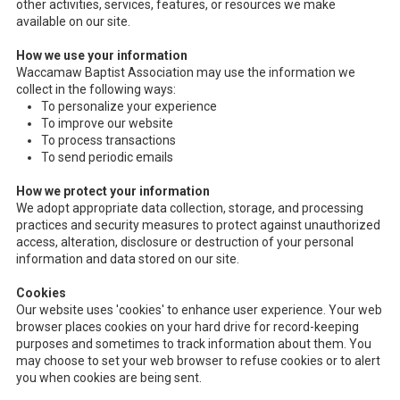
other activities, services, features, or resources we make
available on our site.
How we use your information
Waccamaw Baptist Association may use the information we
collect in the following ways:
To personalize your experience
To improve our website
To process transactions
To send periodic emails
How we protect your information
We adopt appropriate data collection, storage, and processing
practices and security measures to protect against unauthorized
access, alteration, disclosure or destruction of your personal
information and data stored on our site.
Cookies
Our website uses 'cookies' to enhance user experience. Your web
browser places cookies on your hard drive for record-keeping
purposes and sometimes to track information about them. You
may choose to set your web browser to refuse cookies or to alert
you when cookies are being sent.