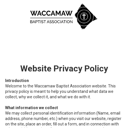
Skip to content
Website Privacy Policy
Introduction
Welcome to the Waccamaw Baptist Association website. This
privacy policy is meant to help you understand what data we
collect, why we collect it, and what we do with it.
What information we collect
We may collect personal identification information (Name, email
address, phone number, etc.) when you visit our website, register
on the site, place an order, fill out a form, and in connection with