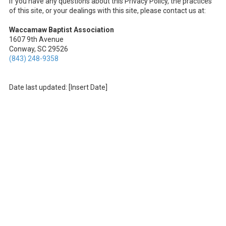
If you have any questions about this Privacy Policy, the practices
of this site, or your dealings with this site, please contact us at:
Waccamaw Baptist Association
1607 9th Avenue
Conway, SC 29526
(843) 248-9358
Date last updated: [Insert Date]
About Waccamaw Baptist Association
The Waccamaw Baptist Association exists to serve our churches. We
cooperate in various ways but are anchored in our common mission
of reaching Horry County and beyond with the Gospel of Jesus