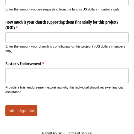
Enter the amount you are requesting from the fund in US dollars (numbers only).
How much is your church supporting them financially for this project?
(USD)
(required)
*
Enter the amount your church is contributing for this project in US dollars (numbers
only).
Pastor's Endorsement
(required)
*
Provide a brief endorsement explaining why this individual should receive financial
assistance.
Submit Application
Report Abuse
Terms of Service