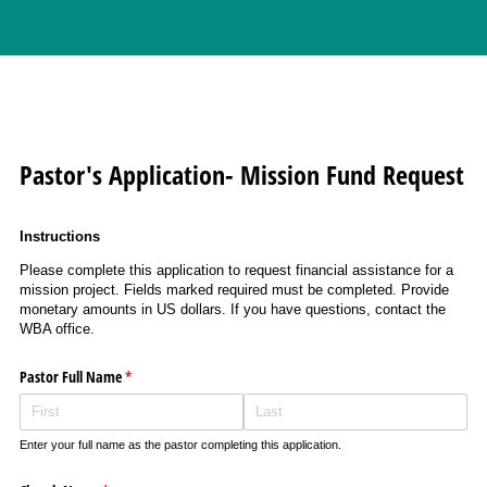
Pastor's Application- Mission Fund Request
Instructions
Please complete this application to request financial assistance for a
mission project. Fields marked required must be completed. Provide
monetary amounts in US dollars. If you have questions, contact the
WBA office.
Pastor Full Name
(required)
*
Enter your full name as the pastor completing this application.