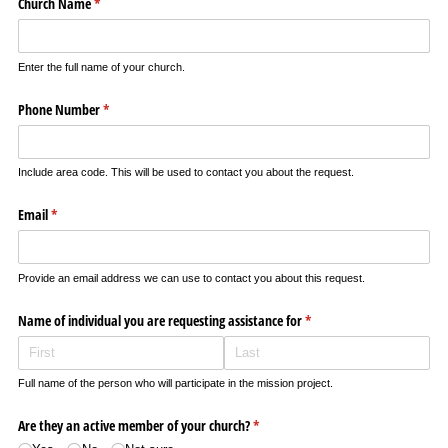
Church Name
(required)
*
Enter the full name of your church.
Phone Number
(required)
*
Include area code. This will be used to contact you about the request.
Email
(required)
*
Provide an email address we can use to contact you about this request.
Name of individual you are requesting assistance for
(required)
*
Full name of the person who will participate in the mission project.
Are they an active member of your church?
(required)
*