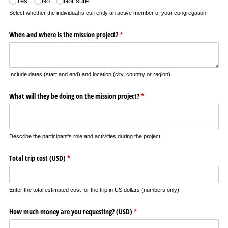
Yes
No
Not sure
Select whether the individual is currently an active member of your congregation.
When and where is the mission project?
(required)
*
Include dates (start and end) and location (city, country or region).
What will they be doing on the mission project?
(required)
*
Describe the participant's role and activities during the project.
Total trip cost (USD)
(required)
*
Enter the total estimated cost for the trip in US dollars (numbers only).
How much money are you requesting? (USD)
(required)
*