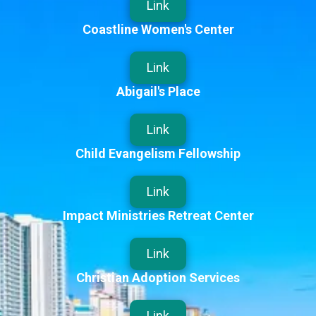
Link
Coastline Women's Center
Link
Abigail's Place
Link
Child Evangelism Fellowship
Link
Impact Ministries Retreat Center
Link
Christian Adoption Services
Link