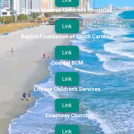
Connie Maxwell Children's Ministries
Link
Baptist Foundation of South Carolina
Link
Coastal BCM
Link
Lifeline Children's Services
Link
Coastway Church
Link