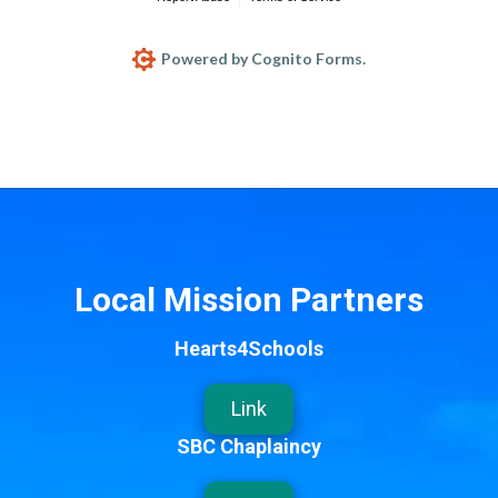
Powered by Cognito Forms.
Local Mission Partners
Hearts4Schools
Link
SBC Chaplaincy