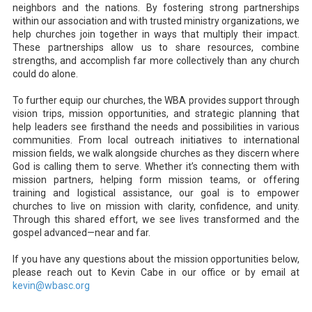
neighbors and the nations. By fostering strong partnerships
within our association and with trusted ministry organizations, we
help churches join together in ways that multiply their impact.
These partnerships allow us to share resources, combine
strengths, and accomplish far more collectively than any church
could do alone.
To further equip our churches, the WBA provides support through
vision trips, mission opportunities, and strategic planning that
help leaders see firsthand the needs and possibilities in various
communities. From local outreach initiatives to international
mission fields, we walk alongside churches as they discern where
God is calling them to serve. Whether it’s connecting them with
mission partners, helping form mission teams, or offering
training and logistical assistance, our goal is to empower
churches to live on mission with clarity, confidence, and unity.
Through this shared effort, we see lives transformed and the
gospel advanced—near and far.
If you have any questions about the mission opportunities below,
please reach out to Kevin Cabe in our office or by email at
kevin@wbasc.org