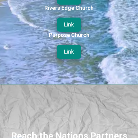
Rivers Edge Church
Link
Purpose Church
Link
Reach the Nations Partners