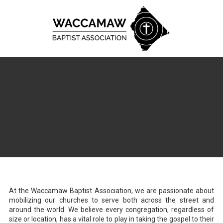
Skip to content
At the Waccamaw Baptist Association, we are passionate about
mobilizing our churches to serve both across the street and
around the world. We believe every congregation, regardless of
size or location, has a vital role to play in taking the gospel to their