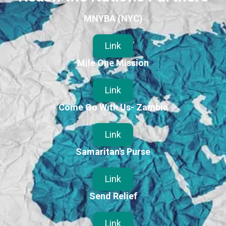
MNYBA (NYC)
Link
Mile One Mission
Link
Come Go With Us- Zambia
Link
Samaritan's Purse
Link
Send Relief
Link