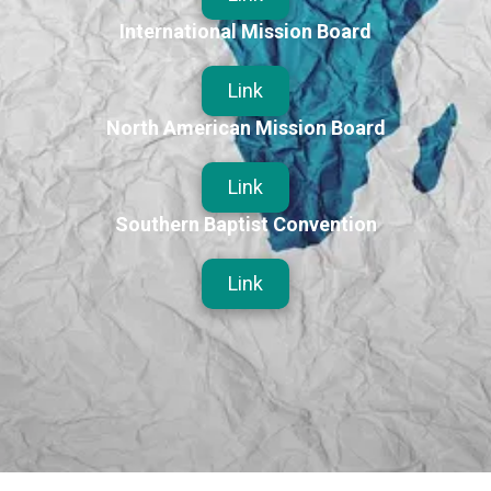
International Mission Board
Link
North American Mission Board
Link
Southern Baptist Convention
Link