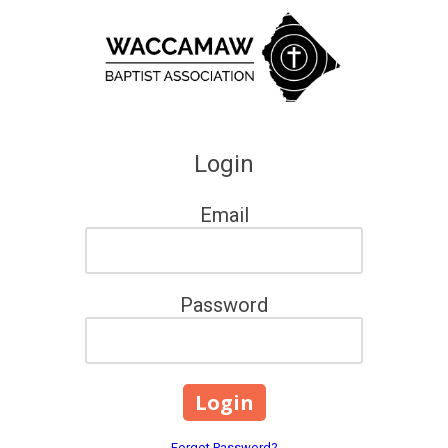
Skip to content
Login
Email
Password
Forgot Password?